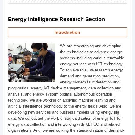
Energy Intelligence Research Section
Introduction
We are researching and developing
the technologies to advance energy
systems including various renewable
energy sources with ICT technology.
To achieve this, we research energy
demand and generation prediction,
energy system fault detection and
prognostics, energy IoT device management, data collection and
analysis, and energy system optimal autonomous operation
technology. We are working on applying machine learning and
artificial intelligence technology to the energy fields. Also, we are
developing new services and business models using energy big
data. We conducted the work of standardization of energy IoT for
energy data collection and interworking with KEPCO and related
organizations. And, we are working the standardization of demand-