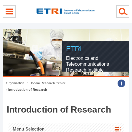
menu direct go
contents direct go
sub menu direct go
ETRI
Electronics and
Telecommunications
Research Institute
Organization
Honam Research Center
Introduction of Research
Introduction of Research
Menu Selection.