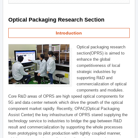
Optical Packaging Research Section
Introduction
Optical packaging research
section(OPRS) is aimed to
enhance the global
competitiveness of local
strategic industries by
supporting R&D and
commercialization of optical
components and modules.
Core R&D areas of OPRS are high speed optical components for
5G and data center network which drive the growth of the optical
component market rapidly. Recently, OPAC(Optical Packaging
Assist Center) the key infrastructure of OPRS stared supplying the
technology service to industries to bridge the gap between R&D
result and commercialization by supporting the whole processes
from prototyping to pilot production with tightly coupled manner,