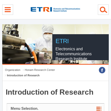
menu direct go
contents direct go
sub menu direct go
ETRI
Electronics and
Telecommunications
Research Institute
Organization
Honam Research Center
Introduction of Research
Introduction of Research
Menu Selection.