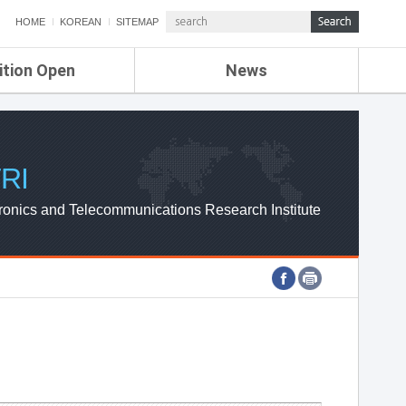
HOME
KOREAN
SITEMAP
ition Open
News
de
ETRI NEWS
Compensation
KOREA IT NEWS
ETRI WEBZINE
RI
ronics and Telecommunications Research Institute