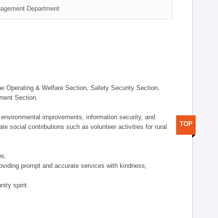
nagement Department
 Operating & Welfare Section, Safety Security Section,
ement Section.
 environmental improvements, information security, and
TOP
e social contributions such as volunteer activities for rural
ws:
providing prompt and accurate services with kindness;
ity spirit.