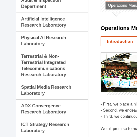
Audit & Inspection
Planning Division
Operations Man
Department
Technology Commercializ
Administration Division
Artificial Intelligence
External Relations Divisio
Research Laboratory
Operations M
Physical AI Research
Introduction
Laboratory
Terrestrial & Non-
Terrestrial Integrated
Telecommunications
Research Laboratory
Spatial Media Research
Laboratory
- First, we place a 
ADX Convergence
- Second, we endeav
Research Laboratory
- Third, we continuo
ICT Strategy Research
We all promise to m
Laboratory