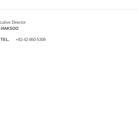
cutive Director
M-HAKSOO
TEL.
+82-42-860-5308