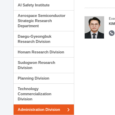
AI Safety Institute
Aerospace Semiconductor
Exe
Strategic Research
KI
Department
Daegu-Gyeongbuk
Research Division
Honam Research Division
Sudogwon Research
Division
Planning Division
Technology
Commercialization
Division
Administration Division