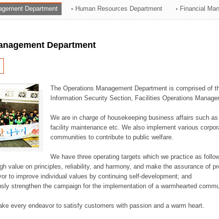
agement Department
Human Resources Department
Financial Ma
ation Division
n
anagement Department
The Operations Management Department is comprised of the
Information Security Section, Facilities Operations Manag
We are in charge of housekeeping business affairs such as
facility maintenance etc. We also implement various corporat
communities to contribute to public welfare.
We have three operating targets which we practice as follo
high value on principles, reliability, and harmony, and make the assurance of 
or to improve individual values by continuing self-development; and
usly strengthen the campaign for the implementation of a warmhearted commun
ake every endeavor to satisfy customers with passion and a warm heart.