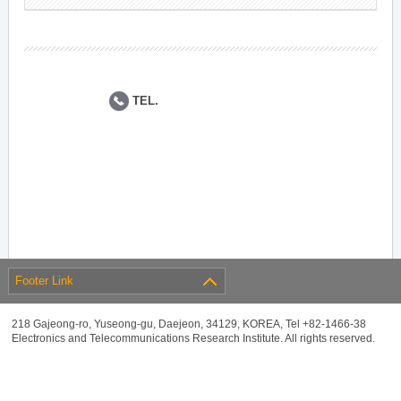
TEL.
Footer Link
218 Gajeong-ro, Yuseong-gu, Daejeon, 34129, KOREA, Tel +82-1466-38
Electronics and Telecommunications Research Institute. All rights reserved.