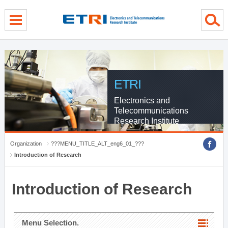
menu direct go
contents direct go
sub menu direct go
ETRI
Electronics and
Telecommunications
Research Institute
Organization
???MENU_TITLE_ALT_eng6_01_???
Introduction of Research
Introduction of Research
Menu Selection.