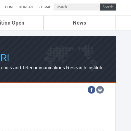
HOME
KOREAN
SITEMAP
ition Open
News
de
ETRI NEWS
Compensation
KOREA IT NEWS
ETRI WEBZINE
RI
ronics and Telecommunications Research Institute