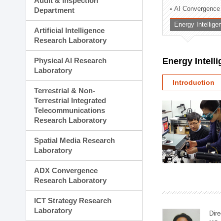
Audit & Inspection
Planning Division
AI Convergence
Department
Technology Commercializ
Energy Intellig
Administration Division
Artificial Intelligence
External Relations Divisio
Research Laboratory
Physical AI Research
Energy Intell
Laboratory
Introduction
Terrestrial & Non-
Terrestrial Integrated
Telecommunications
Research Laboratory
Spatial Media Research
Laboratory
ADX Convergence
Research Laboratory
ICT Strategy Research
Laboratory
Dire