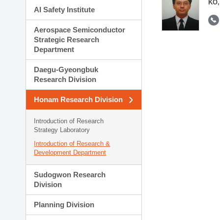
KO,
AI Safety Institute
Aerospace Semiconductor
Strategic Research
Department
Daegu-Gyeongbuk
Research Division
Honam Research Division
Introduction of Research
Strategy Laboratory
Introduction of Research &
Development Department
Sudogwon Research
Division
Planning Division