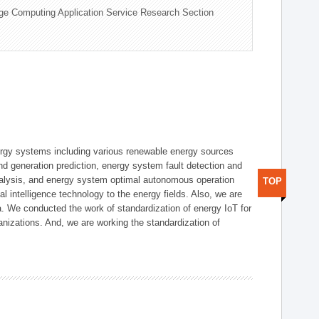
ge Computing Application Service Research Section
ergy systems including various renewable energy sources
d generation prediction, energy system fault detection and
nalysis, and energy system optimal autonomous operation
TOP
l intelligence technology to the energy fields. Also, we are
. We conducted the work of standardization of energy IoT for
nizations. And, we are working the standardization of