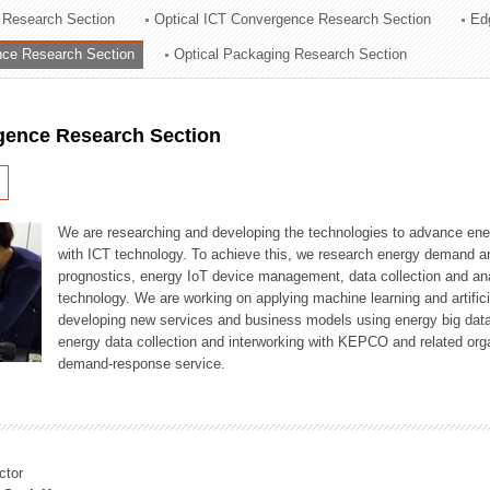
 Research Section
Optical ICT Convergence Research Section
Ed
ation Division
ence Research Section
Optical Packaging Research Section
n
igence Research Section
We are researching and developing the technologies to advance en
with ICT technology. To achieve this, we research energy demand an
prognostics, energy IoT device management, data collection and a
technology. We are working on applying machine learning and artificia
developing new services and business models using energy big data
energy data collection and interworking with KEPCO and related orga
demand-response service.
ctor