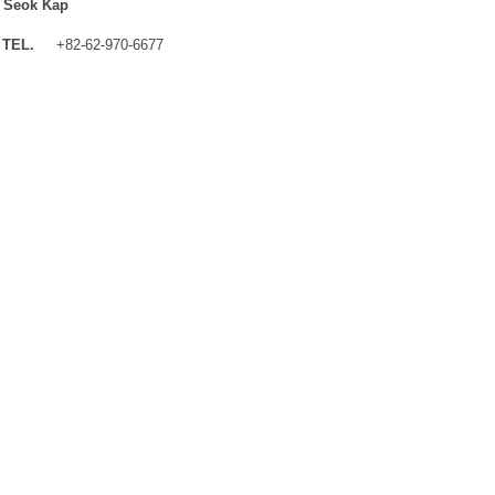
 Seok Kap
TEL.
+82-62-970-6677