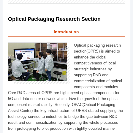
Optical Packaging Research Section
Introduction
Optical packaging research
section(OPRS) is aimed to
enhance the global
competitiveness of local
strategic industries by
supporting R&D and
commercialization of optical
components and modules.
Core R&D areas of OPRS are high speed optical components for
5G and data center network which drive the growth of the optical
component market rapidly. Recently, OPAC(Optical Packaging
Assist Center) the key infrastructure of OPRS stared supplying the
technology service to industries to bridge the gap between R&D
result and commercialization by supporting the whole processes
from prototyping to pilot production with tightly coupled manner,