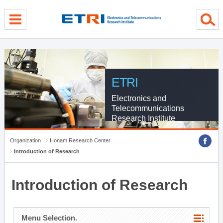
menu direct go
contents direct go
sub menu direct go
ETRI
Electronics and
Telecommunications
Research Institute
Organization
Honam Research Center
Introduction of Research
Introduction of Research
Menu Selection.