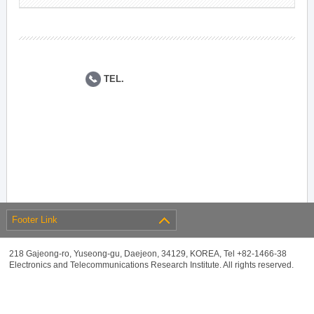
TEL.
Footer Link
218 Gajeong-ro, Yuseong-gu, Daejeon, 34129, KOREA, Tel +82-1466-38
Electronics and Telecommunications Research Institute. All rights reserved.