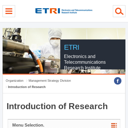
menu direct go
contents direct go
sub menu direct go
ETRI
Electronics and
Telecommunications
Research Institute
Organization
Management Strategy Division
Introduction of Research
Introduction of Research
Menu Selection.