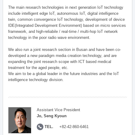
The main research technologies in next generation IoT technology
include intelligent edge IoT, autonomous IoT, digital intelligence
twin, common convergence IoT technology, development of device
IDE(Integrated Development Environment) based on micro services
framework, and high-reliabile / real-time / multi-hop IoT network
technology in the poor radio wave environment.
We also run a joint research section in Busan and have been co-
developed a new paradigm media creation technology, and are
expanding the joint research scope with ICT based medical
treatment for the aged people, etc.
We aim to be a global leader in the future industries and the IoT
intelligence technology division.
Assistant Vice President
Jo, Seng Kyoun
TEL.
+82-42-860-6461