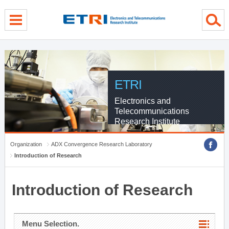
menu direct go
contents direct go
sub menu direct go
ETRI
Electronics and
Telecommunications
Research Institute
Organization
ADX Convergence Research Laboratory
Introduction of Research
Introduction of Research
Menu Selection.