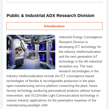
Public & Industrial ADX Research Division
Introduction
Industrial Energy Convergence
Research Division is
developing ICT technology for
the industry intellectualization
and the next generation IoT
technology in the 4th industrial
revolution era. The main
research technologies in the
industry intellectualization include the ICT convergence based
technologies of flexible & reconfigurable production in the plant,
open manufacturing service platform connecting the plant, future
factory technology producing personalized products without human
intervention, and VLC(Visible Light Communication) technology in
various industry applications for the preemptive response of the
manufacturing paradigm shift.