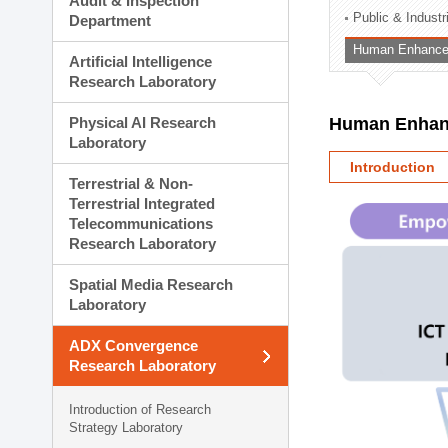
Audit & Inspection
Planning Division
Public & Indust
Department
Technology Commercializ
Human Enhancem
Administration Division
Artificial Intelligence
External Relations Divisio
Research Laboratory
Physical AI Research
Human Enhanc
Laboratory
Introduction
Terrestrial & Non-
Terrestrial Integrated
Telecommunications
Research Laboratory
Spatial Media Research
Laboratory
ADX Convergence
Research Laboratory
Introduction of Research
Strategy Laboratory