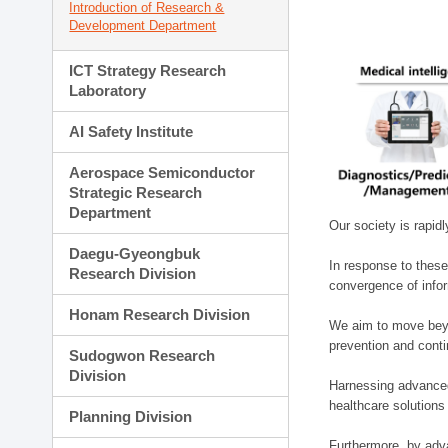
Introduction of Research &
Development Department
ICT Strategy Research
Laboratory
AI Safety Institute
Aerospace Semiconductor
Strategic Research
Department
Our society is rapid
Daegu-Gyeongbuk
In response to these
Research Division
convergence of infor
Honam Research Division
We aim to move beyo
prevention and cont
Sudogwon Research
Division
Harnessing advanced 
healthcare solutions
Planning Division
Furthermore, by adva