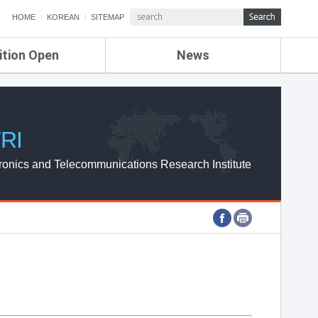
HOME
KOREAN
SITEMAP
ition Open
News
de
ETRI NEWS
Compensation
KOREA IT NEWS
ETRI WEBZINE
RI
ronics and Telecommunications Research Institute