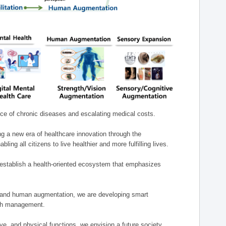
nce of chronic diseases and escalating medical costs.
g a new era of healthcare innovation through the
g all citizens to live healthier and more fulfilling lives.
establish a health-oriented ecosystem that emphasizes
e, and human augmentation, we are developing smart
alth management.
e, and physical functions, we envision a future society