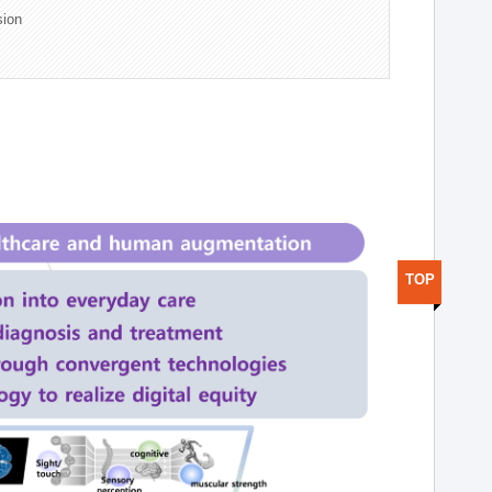
sion
TOP