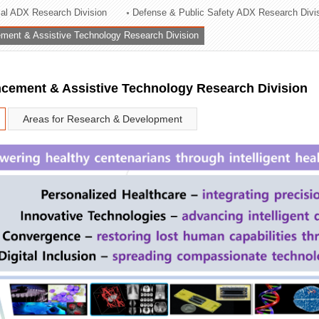
rial ADX Research Division
Defense & Public Safety ADX Research Divi
ation Division
ent & Assistive Technology Research Division
n
ement & Assistive Technology Research Division
Areas for Research & Development