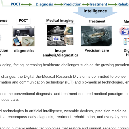
ly aging, facing increasing healthcare challenges such as the growing prevale
 changes, the Digital Bio-Medical Research Division is committed to pioneerin
mation and communication technology (ICT) and bio-medical technologies, enablin
nd the conventional diagnosis- and treatment-centered medical paradigm to 
inuous care.
technologies in artificial intelligence, wearable devices, precision medicin
 that encompass early diagnosis, treatment, rehabilitation, and everyday he
ncing human-centered technologies that restore and support sensory, cognitiv