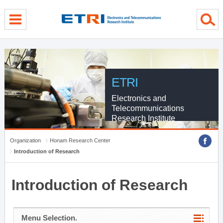
menu direct go
contents direct go
sub menu direct go
ETRI
Electronics and
Telecommunications
Research Institute
Organization
Honam Research Center
Introduction of Research
Introduction of Research
Menu Selection.