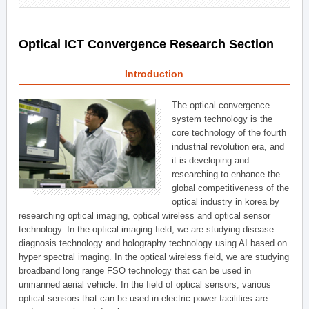
Optical ICT Convergence Research Section
Introduction
The optical convergence
system technology is the
core technology of the fourth
industrial revolution era, and
it is developing and
researching to enhance the
global competitiveness of the
optical industry in korea by
researching optical imaging, optical wireless and optical sensor
technology. In the optical imaging field, we are studying disease
diagnosis technology and holography technology using AI based on
hyper spectral imaging. In the optical wireless field, we are studying
broadband long range FSO technology that can be used in
unmanned aerial vehicle. In the field of optical sensors, various
optical sensors that can be used in electric power facilities are