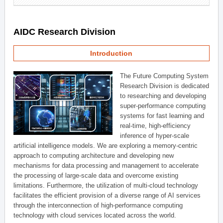
AIDC Research Division
Introduction
The Future Computing System
Research Division is dedicated
to researching and developing
super-performance computing
systems for fast learning and
real-time, high-efficiency
inference of hyper-scale
artificial intelligence models. We are exploring a memory-centric
approach to computing architecture and developing new
mechanisms for data processing and management to accelerate
the processing of large-scale data and overcome existing
limitations. Furthermore, the utilization of multi-cloud technology
facilitates the efficient provision of a diverse range of AI services
through the interconnection of high-performance computing
technology with cloud services located across the world.