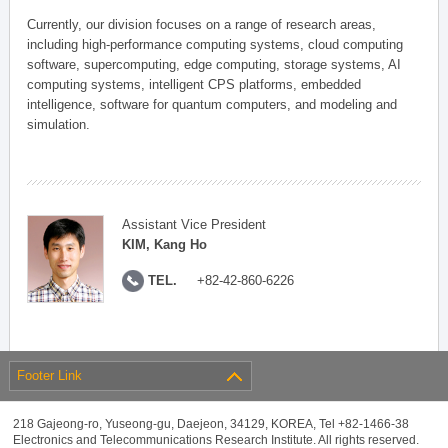
Currently, our division focuses on a range of research areas,
including high-performance computing systems, cloud computing
software, supercomputing, edge computing, storage systems, AI
computing systems, intelligent CPS platforms, embedded
intelligence, software for quantum computers, and modeling and
simulation.
Assistant Vice President
KIM, Kang Ho
TEL.
+82-42-860-6226
Footer Link
218 Gajeong-ro, Yuseong-gu, Daejeon, 34129, KOREA, Tel +82-1466-38
Electronics and Telecommunications Research Institute. All rights reserved.