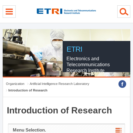
menu direct go
contents direct go
sub menu direct go
ETRI
Electronics and
Telecommunications
Research Institute
Organization
Artificial Intelligence Research Laboratory
Introduction of Research
Introduction of Research
Menu Selection.