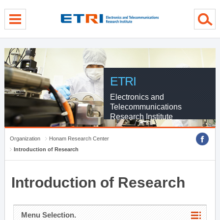
menu direct go
contents direct go
sub menu direct go
ETRI
Electronics and
Telecommunications
Research Institute
Organization
Honam Research Center
Introduction of Research
Introduction of Research
Menu Selection.