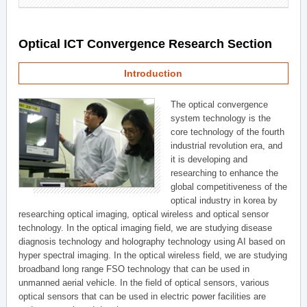
Optical ICT Convergence Research Section
Introduction
The optical convergence
system technology is the
core technology of the fourth
industrial revolution era, and
it is developing and
researching to enhance the
global competitiveness of the
optical industry in korea by
researching optical imaging, optical wireless and optical sensor
technology. In the optical imaging field, we are studying disease
diagnosis technology and holography technology using AI based on
hyper spectral imaging. In the optical wireless field, we are studying
broadband long range FSO technology that can be used in
unmanned aerial vehicle. In the field of optical sensors, various
optical sensors that can be used in electric power facilities are