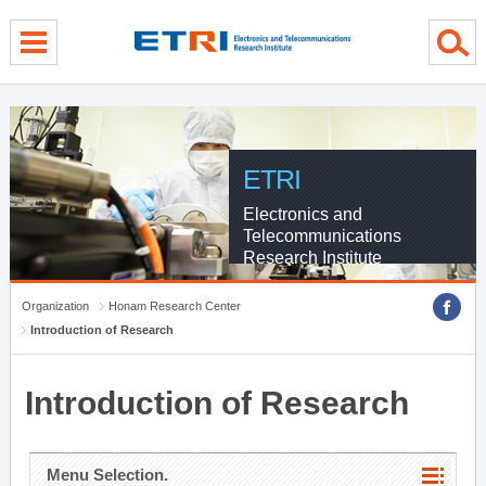
menu direct go
contents direct go
sub menu direct go
ETRI
Electronics and
Telecommunications
Research Institute
Organization
Honam Research Center
Introduction of Research
Introduction of Research
Menu Selection.