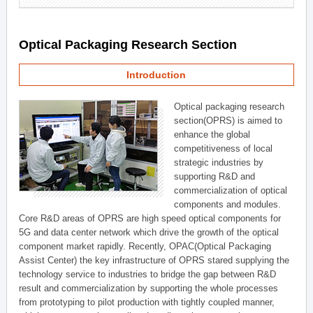
Optical Packaging Research Section
Introduction
Optical packaging research
section(OPRS) is aimed to
enhance the global
competitiveness of local
strategic industries by
supporting R&D and
commercialization of optical
components and modules.
Core R&D areas of OPRS are high speed optical components for
5G and data center network which drive the growth of the optical
component market rapidly. Recently, OPAC(Optical Packaging
Assist Center) the key infrastructure of OPRS stared supplying the
technology service to industries to bridge the gap between R&D
result and commercialization by supporting the whole processes
from prototyping to pilot production with tightly coupled manner,