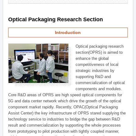
Optical Packaging Research Section
Introduction
Optical packaging research
section(OPRS) is aimed to
enhance the global
competitiveness of local
strategic industries by
supporting R&D and
commercialization of optical
components and modules.
Core R&D areas of OPRS are high speed optical components for
5G and data center network which drive the growth of the optical
component market rapidly. Recently, OPAC(Optical Packaging
Assist Center) the key infrastructure of OPRS stared supplying the
technology service to industries to bridge the gap between R&D
result and commercialization by supporting the whole processes
from prototyping to pilot production with tightly coupled manner,