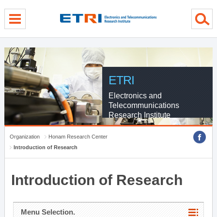
menu direct go
contents direct go
sub menu direct go
ETRI
Electronics and
Telecommunications
Research Institute
Organization
Honam Research Center
Introduction of Research
Introduction of Research
Menu Selection.