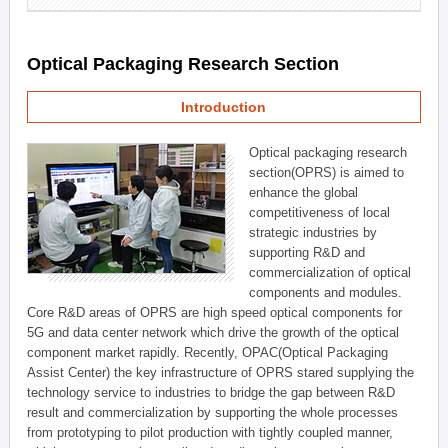
Optical Packaging Research Section
Introduction
Optical packaging research
section(OPRS) is aimed to
enhance the global
competitiveness of local
strategic industries by
supporting R&D and
commercialization of optical
components and modules.
Core R&D areas of OPRS are high speed optical components for
5G and data center network which drive the growth of the optical
component market rapidly. Recently, OPAC(Optical Packaging
Assist Center) the key infrastructure of OPRS stared supplying the
technology service to industries to bridge the gap between R&D
result and commercialization by supporting the whole processes
from prototyping to pilot production with tightly coupled manner,