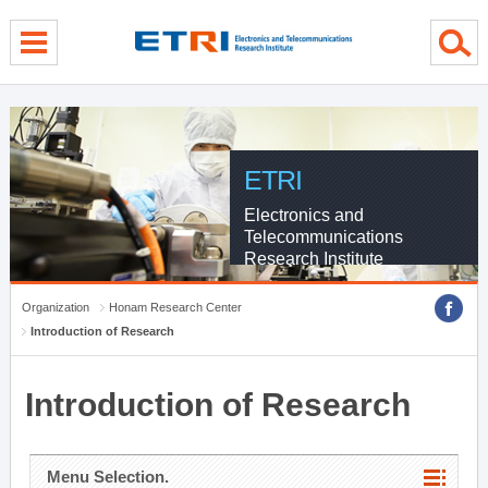
menu direct go
contents direct go
sub menu direct go
ETRI
Electronics and
Telecommunications
Research Institute
Organization
Honam Research Center
Introduction of Research
Introduction of Research
Menu Selection.