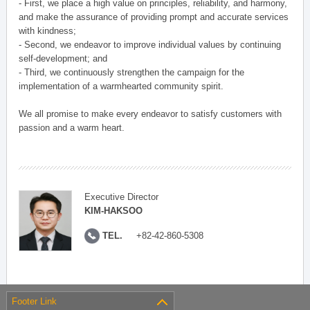
- First, we place a high value on principles, reliability, and harmony,
and make the assurance of providing prompt and accurate services
with kindness;
- Second, we endeavor to improve individual values by continuing
self-development; and
- Third, we continuously strengthen the campaign for the
implementation of a warmhearted community spirit.
We all promise to make every endeavor to satisfy customers with
passion and a warm heart.
Executive Director
KIM-HAKSOO
TEL.
+82-42-860-5308
Footer Link