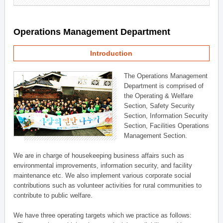
Operations Management Department
Introduction
The Operations Management
Department is comprised of
the Operating & Welfare
Section, Safety Security
Section, Information Security
Section, Facilities Operations
Management Section.
We are in charge of housekeeping business affairs such as
environmental improvements, information security, and facility
maintenance etc. We also implement various corporate social
contributions such as volunteer activities for rural communities to
contribute to public welfare.
We have three operating targets which we practice as follows: