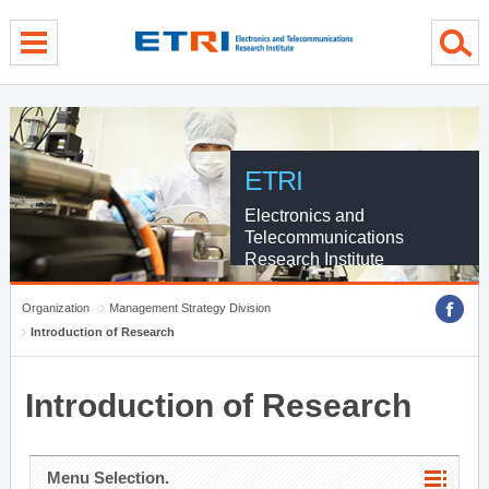
menu direct go
contents direct go
sub menu direct go
ETRI
Electronics and
Telecommunications
Research Institute
Organization
Management Strategy Division
Introduction of Research
Introduction of Research
Menu Selection.