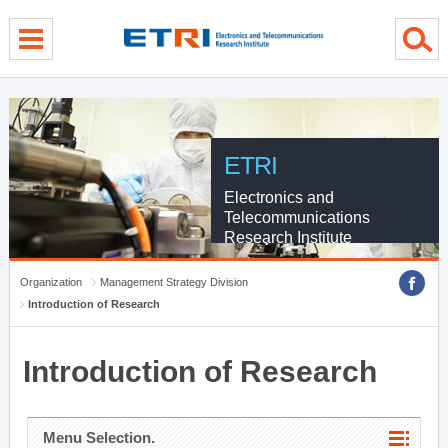
menu direct go
contents direct go
sub menu direct go
ETRI
Electronics and
Telecommunications
Research Institute
Organization
Management Strategy Division
Introduction of Research
Introduction of Research
Menu Selection.