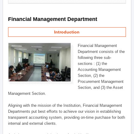
Financial Management Department
Introduction
Financial Management
Department consists of the
following three sub-
sections : (1) the
Accounting Management
Section, (2) the
Procurement Management
Section, and (3) the Asset
Management Section.
Aligning with the mission of the Institution, Financial Management
Departments put best efforts to achieve our vision in establishing
transparent accounting system, providing on-time purchase for both
internal and external clients.