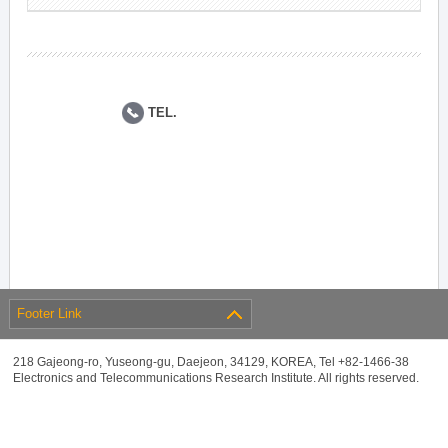
TEL.
Footer Link
218 Gajeong-ro, Yuseong-gu, Daejeon, 34129, KOREA, Tel +82-1466-38
Electronics and Telecommunications Research Institute. All rights reserved.