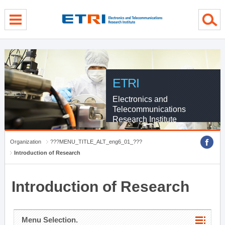
menu direct go
contents direct go
sub menu direct go
ETRI
Electronics and
Telecommunications
Research Institute
Organization
???MENU_TITLE_ALT_eng6_01_???
Introduction of Research
Introduction of Research
Menu Selection.