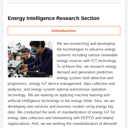
Energy Intelligence Research Section
Introduction
We are researching and developing
the technologies to advance energy
systems including various renewable
energy sources with ICT technology.
To achieve this, we research energy
demand and generation prediction,
energy system fault detection and
prognostics, energy IoT device management, data collection and
analysis, and energy system optimal autonomous operation
technology. We are working on applying machine learning and
artificial intelligence technology to the energy fields. Also, we are
developing new services and business models using energy big
data. We conducted the work of standardization of energy IoT for
energy data collection and interworking with KEPCO and related
organizations. And, we are working the standardization of demand-