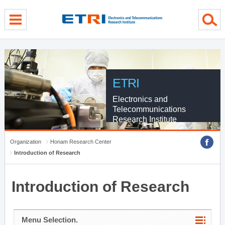
menu direct go
contents direct go
sub menu direct go
ETRI
Electronics and
Telecommunications
Research Institute
Organization
Honam Research Center
Introduction of Research
Introduction of Research
Menu Selection.