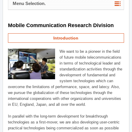
Menu Selection.
Mobile Communication Research Division
Introduction
We want to be a pioneer in the field
of future mobile telecommunications
in terms of technological leader and
standardization activities through the
development of fundamental and
system technologies which can
overcome the limitations of performance, space, and latecy. Also,
we pursue the globalization of these technologies through the
international cooperations with other organizations and universities
in EU, England, Japan, and all over the world.
In parallel with the long-term development for breakthrough
technologies as a first-mover, we are also developing user-centric
practical technologies being commercialized as soon as possible