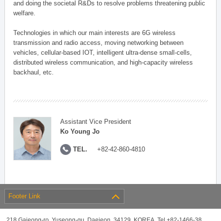
and doing the societal R&Ds to resolve problems threatening public
welfare.
Technologies in which our main interests are 6G wireless
transmission and radio access, moving networking between
vehicles, cellular-based IOT, intelligent ultra-dense small-cells,
distributed wireless communication, and high-capacity wireless
backhaul, etc.
Assistant Vice President
Ko Young Jo
TEL.
+82-42-860-4810
Footer Link
218 Gajeong-ro, Yuseong-gu, Daejeon, 34129, KOREA, Tel +82-1466-38