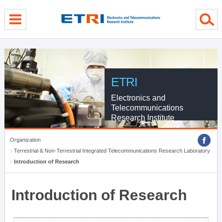
menu direct go
contents direct go
sub menu direct go
ETRI
Electronics and
Telecommunications
Research Institute
Organization
Terrestrial & Non-Terrestrial Integrated Telecommunications Research Laboratory
Introduction of Research
Introduction of Research