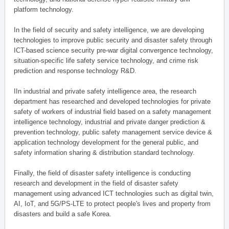
platform technology.
In the field of security and safety intelligence, we are developing
technologies to improve public security and disaster safety through
ICT-based science security pre-war digital convergence technology,
situation-specific life safety service technology, and crime risk
prediction and response technology R&D.
IIn industrial and private safety intelligence area, the research
department has researched and developed technologies for private
safety of workers of industrial field based on a safety management
intelligence technology, industrial and private danger prediction &
prevention technology, public safety management service device &
application technology development for the general public, and
safety information sharing & distribution standard technology.
Finally, the field of disaster safety intelligence is conducting
research and development in the field of disaster safety
management using advanced ICT technologies such as digital twin,
AI, IoT, and 5G/PS-LTE to protect people's lives and property from
disasters and build a safe Korea.