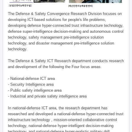
The Defense & Safety Convergence Research Division focuses on
developing ICT-based solutions for people's life problems,
developing defense hyper-connected trust infrastructure technology,
defense super-intelligence decision-making and autonomous control
technology, safety management pre-intelligence solution
technology, and disaster management pre-intelligence solution
technology.
The Defense & Safety ICT Research department conducts research
and development of the following the Four focus areas.
- National-defense ICT area
- Security Intelligence area
- Public safety intelligence area
- Industrial and private safety intelligence area
In national-defense ICT area, the research department has
researched and developed a national-defense hyper-connected trust
infrastructure technology , mission-oriented collaborative control
technology, national-defense hyper-intelligent decision-making
technology, and national-defense hyper-realistic military drill