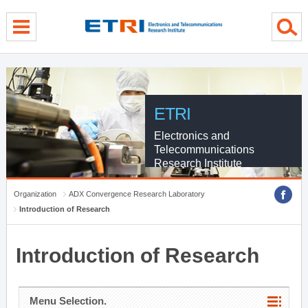
menu direct go
contents direct go
sub menu direct go
ETRI
Electronics and
Telecommunications
Research Institute
Organization
ADX Convergence Research Laboratory
Introduction of Research
Introduction of Research
Menu Selection.