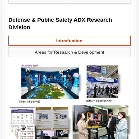
Defense & Public Safety ADX Research
Division
Introduction
Areas for Research & Development