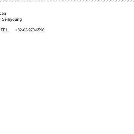
ctor
, Seihyoung
TEL.
+82-62-970-6596