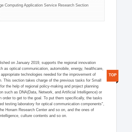
ge Computing Application Service Research Section
shed on January 2019, supports the regional innovation
such as optical communication, automobile, energy, healthcare,
of appropriate technologies needed for the improvement of
TOP
on. This section takes charge of the previous tasks for Small
r the help of regional policy-making and project planning
on such as DNA(Data, Network, and Artificial Intelligence) or
n order to get to the goal. To put them specifically, the tasks
zed testing laboratory for optical communication components",
 the Honam Research Center and so on, and the ones of
 intelligence, culture contents and so on.