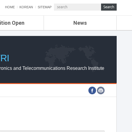
HOME
KOREAN
SITEMAP
ition Open
News
de
ETRI NEWS
Compensation
KOREA IT NEWS
ETRI WEBZINE
RI
ronics and Telecommunications Research Institute