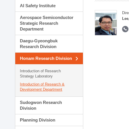
AI Safety Institute
Dire
Aerospace Semiconductor
Lee
Strategic Research
Department
Daegu-Gyeongbuk
Research Division
Honam Research Division
Introduction of Research
Strategy Laboratory
Introduction of Research &
Development Department
Sudogwon Research
Division
Planning Division