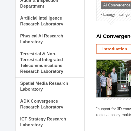
Audit & Inspection
Planning Division
AI Convergence
Department
Technology Commercializ
Energy Intellig
Administration Division
Artificial Intelligence
External Relations Divisio
Research Laboratory
Physical AI Research
AI Convergen
Laboratory
Introduction
Terrestrial & Non-
Terrestrial Integrated
Telecommunications
Research Laboratory
Spatial Media Research
Laboratory
ADX Convergence
Research Laboratory
"support for 3D con
regional policy-makin
ICT Strategy Research
Laboratory