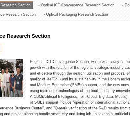
 Research Section
Optical ICT Convergence Research Section
Ed
ation Division
ence Research Section
Optical Packaging Research Section
n
ce Research Section
Regional ICT Convergence Section, which was newly establi
growth with the relation of the regional strategic industry 
and et cetera through the search, utilization and proposal 
quality of life(QoL) and its sustainability in the Honam regi
and Medium Enterprises(SMEs) support, and the new ones fo
using main core technologies of the fourth industry innovati
AICBM(Artificial Intelligence, IoT, Cloud, Big-data, Mobile) i
of SMEs support include "operation of international authori
vergence Business Center", and "Q-mark verification of the R&D results from
g and project planning handle smart city and living lab., blockchain, artificial