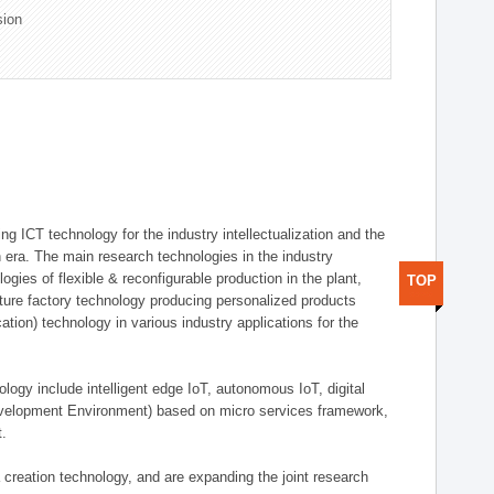
sion
g ICT technology for the industry intellectualization and the
on era. The main research technologies in the industry
gies of flexible & reconfigurable production in the plant,
TOP
uture factory technology producing personalized products
ion) technology in various industry applications for the
logy include intelligent edge IoT, autonomous IoT, digital
evelopment Environment) based on micro services framework,
t.
creation technology, and are expanding the joint research