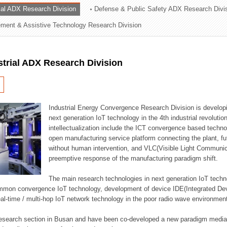
rial ADX Research Division
Defense & Public Safety ADX Research Divi
ation Division
ent & Assistive Technology Research Division
n
strial ADX Research Division
Industrial Energy Convergence Research Division is developin
next generation IoT technology in the 4th industrial revoluti
intellectualization include the ICT convergence based technolo
open manufacturing service platform connecting the plant, f
without human intervention, and VLC(Visible Light Communicat
preemptive response of the manufacturing paradigm shift.
The main research technologies in next generation IoT techno
common convergence IoT technology, development of device IDE(Integrated D
 real-time / multi-hop IoT network technology in the poor radio wave environmen
 research section in Busan and have been co-developed a new paradigm media 