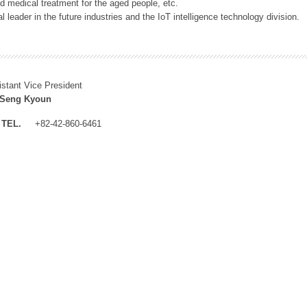
 medical treatment for the aged people, etc.
 leader in the future industries and the IoT intelligence technology division.
istant Vice President
 Seng Kyoun
TEL.
+82-42-860-6461