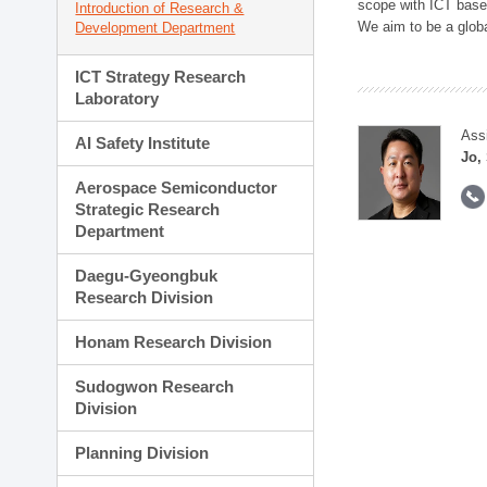
scope with ICT based
Introduction of Research &
We aim to be a global
Development Department
ICT Strategy Research
Laboratory
Ass
AI Safety Institute
Jo,
Aerospace Semiconductor
Strategic Research
Department
Daegu-Gyeongbuk
Research Division
Honam Research Division
Sudogwon Research
Division
Planning Division