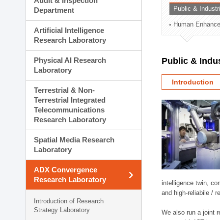
Audit & Inspection
Planning Division
Public & Indust
Department
Technology Commercializ
Human Enhancem
Administration Division
Artificial Intelligence
External Relations Divisio
Research Laboratory
Physical AI Research
Public & Indu
Laboratory
Introduction
Terrestrial & Non-
Terrestrial Integrated
Telecommunications
Research Laboratory
Spatial Media Research
Laboratory
ADX Convergence
Research Laboratory
intelligence twin, 
and high-reliabile /
Introduction of Research
Strategy Laboratory
We also run a joint