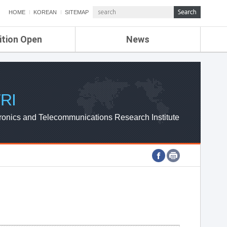
HOME
KOREAN
SITEMAP
ition Open
News
de
ETRI NEWS
Compensation
KOREA IT NEWS
ETRI WEBZINE
RI
ronics and Telecommunications Research Institute