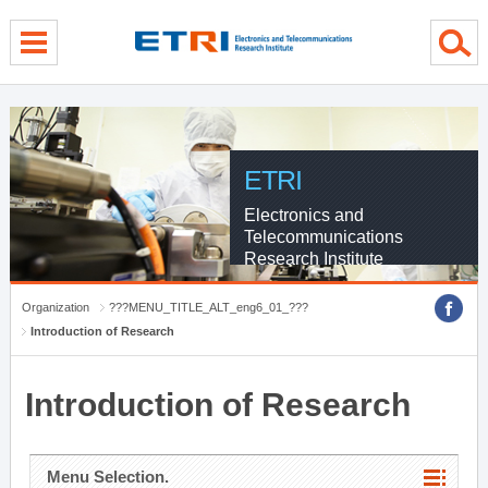
menu direct go
contents direct go
sub menu direct go
ETRI
Electronics and
Telecommunications
Research Institute
Organization
???MENU_TITLE_ALT_eng6_01_???
Introduction of Research
Introduction of Research
Menu Selection.