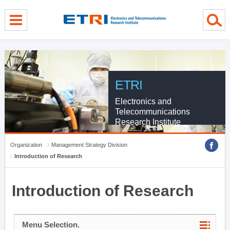
menu direct go
contents direct go
sub menu direct go
ETRI
Electronics and
Telecommunications
Research Institute
Organization
Management Strategy Division
Introduction of Research
Introduction of Research
Menu Selection.