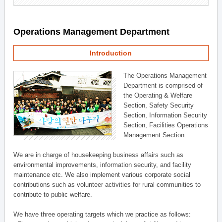
Operations Management Department
Introduction
The Operations Management
Department is comprised of
the Operating & Welfare
Section, Safety Security
Section, Information Security
Section, Facilities Operations
Management Section.
We are in charge of housekeeping business affairs such as
environmental improvements, information security, and facility
maintenance etc. We also implement various corporate social
contributions such as volunteer activities for rural communities to
contribute to public welfare.
We have three operating targets which we practice as follows: