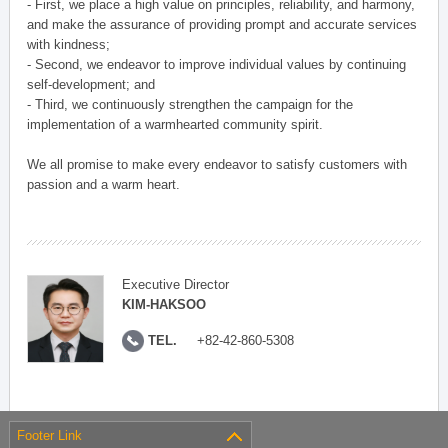
- First, we place a high value on principles, reliability, and harmony,
and make the assurance of providing prompt and accurate services
with kindness;
- Second, we endeavor to improve individual values by continuing
self-development; and
- Third, we continuously strengthen the campaign for the
implementation of a warmhearted community spirit.
We all promise to make every endeavor to satisfy customers with
passion and a warm heart.
Executive Director
KIM-HAKSOO
TEL.
+82-42-860-5308
Footer Link