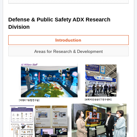
Defense & Public Safety ADX Research
Division
Introduction
Areas for Research & Development