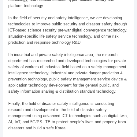
platform technology.
In the field of security and safety intelligence, we are developing
technologies to improve public security and disaster safety through
ICT-based science security pre-war digital convergence technology,
situation-specific life safety service technology, and crime risk
prediction and response technology R&D.
IIn industrial and private safety intelligence area, the research
department has researched and developed technologies for private
safety of workers of industrial field based on a safety management
intelligence technology, industrial and private danger prediction &
prevention technology, public safety management service device &
application technology development for the general public, and
safety information sharing & distribution standard technology.
Finally, the field of disaster safety intelligence is conducting
research and development in the field of disaster safety
management using advanced ICT technologies such as digital twin,
AI, IoT, and 5G/PS-LTE to protect people's lives and property from
disasters and build a safe Korea.