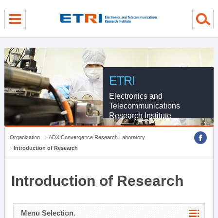
menu direct go
contents direct go
sub menu direct go
ETRI
Electronics and
Telecommunications
Research Institute
Organization
ADX Convergence Research Laboratory
Introduction of Research
Introduction of Research
Menu Selection.