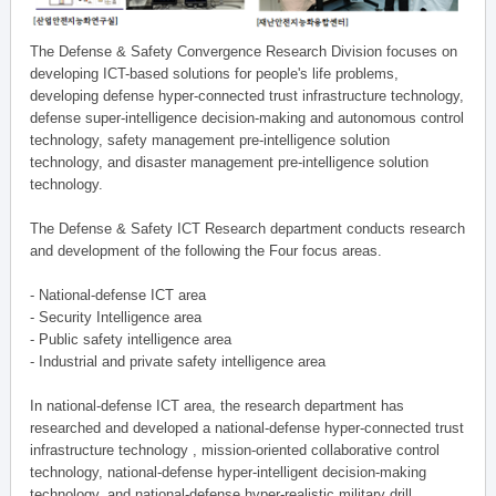
The Defense & Safety Convergence Research Division focuses on
developing ICT-based solutions for people's life problems,
developing defense hyper-connected trust infrastructure technology,
defense super-intelligence decision-making and autonomous control
technology, safety management pre-intelligence solution
technology, and disaster management pre-intelligence solution
technology.
The Defense & Safety ICT Research department conducts research
and development of the following the Four focus areas.
- National-defense ICT area
- Security Intelligence area
- Public safety intelligence area
- Industrial and private safety intelligence area
In national-defense ICT area, the research department has
researched and developed a national-defense hyper-connected trust
infrastructure technology , mission-oriented collaborative control
technology, national-defense hyper-intelligent decision-making
technology, and national-defense hyper-realistic military drill