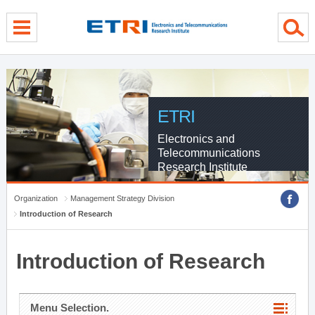
menu direct go
contents direct go
sub menu direct go
ETRI
Electronics and
Telecommunications
Research Institute
Organization
Management Strategy Division
Introduction of Research
Introduction of Research
Menu Selection.