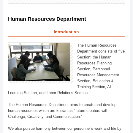
Human Resources Department
Introduction
The Human Resources
Department consists of five
Section: the Human
Resources Planning
Section, Personnel
Resources Management
Section, Education &
Training Section, AI
Learning Section, and Labor Relations Section.
The Human Resources Department aims to create and develop
human resources which are known as "future creators with
Challenge, Creativity, and Communication."
We also pursue harmony between our personnel's work and life by