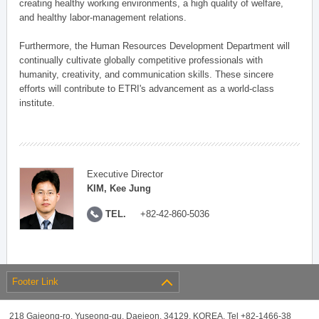
creating healthy working environments, a high quality of welfare,
and healthy labor-management relations.
Furthermore, the Human Resources Development Department will
continually cultivate globally competitive professionals with
humanity, creativity, and communication skills. These sincere
efforts will contribute to ETRI's advancement as a world-class
institute.
Executive Director
KIM, Kee Jung
TEL.
+82-42-860-5036
Footer Link
218 Gajeong-ro, Yuseong-gu, Daejeon, 34129, KOREA, Tel +82-1466-38