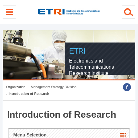
menu direct go
contents direct go
sub menu direct go
ETRI
Electronics and
Telecommunications
Research Institute
Organization
Management Strategy Division
Introduction of Research
Introduction of Research
Menu Selection.