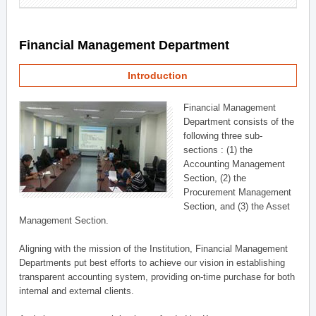
Financial Management Department
Introduction
Financial Management
Department consists of the
following three sub-
sections : (1) the
Accounting Management
Section, (2) the
Procurement Management
Section, and (3) the Asset
Management Section.
Aligning with the mission of the Institution, Financial Management
Departments put best efforts to achieve our vision in establishing
transparent accounting system, providing on-time purchase for both
internal and external clients.