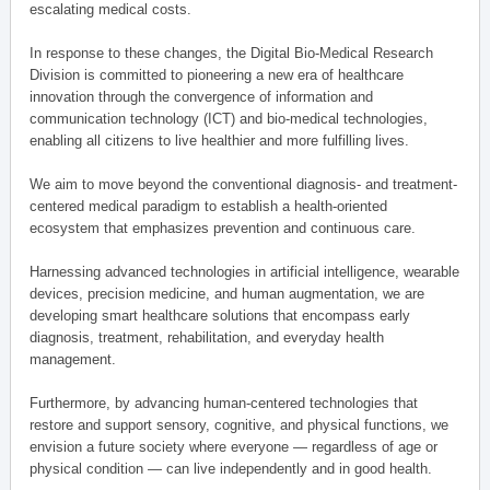
escalating medical costs.
In response to these changes, the Digital Bio-Medical Research
Division is committed to pioneering a new era of healthcare
innovation through the convergence of information and
communication technology (ICT) and bio-medical technologies,
enabling all citizens to live healthier and more fulfilling lives.
We aim to move beyond the conventional diagnosis- and treatment-
centered medical paradigm to establish a health-oriented
ecosystem that emphasizes prevention and continuous care.
Harnessing advanced technologies in artificial intelligence, wearable
devices, precision medicine, and human augmentation, we are
developing smart healthcare solutions that encompass early
diagnosis, treatment, rehabilitation, and everyday health
management.
Furthermore, by advancing human-centered technologies that
restore and support sensory, cognitive, and physical functions, we
envision a future society where everyone — regardless of age or
physical condition — can live independently and in good health.