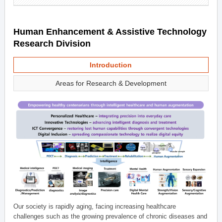
Human Enhancement & Assistive Technology
Research Division
Introduction
Areas for Research & Development
Our society is rapidly aging, facing increasing healthcare
challenges such as the growing prevalence of chronic diseases and