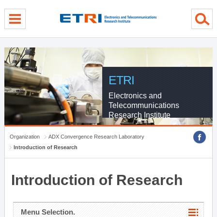
menu direct go
contents direct go
sub menu direct go
ETRI
Electronics and
Telecommunications
Research Institute
Organization
ADX Convergence Research Laboratory
Introduction of Research
Introduction of Research
Menu Selection.