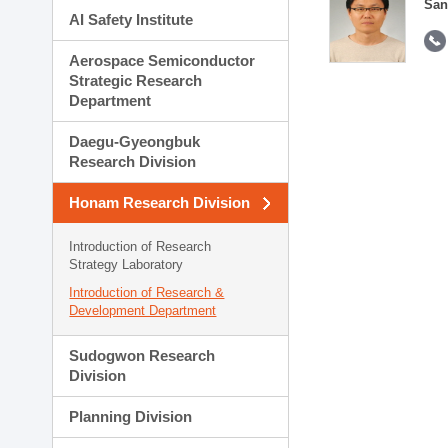
San
AI Safety Institute
Aerospace Semiconductor
Strategic Research
Department
Daegu-Gyeongbuk
Research Division
Honam Research Division
Introduction of Research
Strategy Laboratory
Introduction of Research &
Development Department
Sudogwon Research
Division
Planning Division