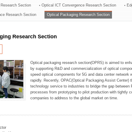
 Research Section
Optical ICT Convergence Research Section
Ed
ation Division
ence Research Section
Optical Packaging Research Section
n
aging Research Section
Optical packaging research section(OPRS) is aimed to enhan
by supporting R&D and commercialization of optical comp
speed optical components for 5G and data center network w
rapidly. Recently, OPAC(Optical Packaging Assist Center) t
technology service to industries to bridge the gap between
processes from prototyping to pilot production with tightl
companies to address to the global market on time.
ctor