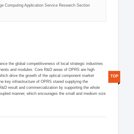
ge Computing Application Service Research Section
ce the global competitiveness of local strategic industries
onents and modules. Core R&D areas of OPRS are high
hich drive the growth of the optical component market
TOP
he key infrastructure of OPRS stared supplying the
 R&D result and commercialization by supporting the whole
y coupled manner, which encourages the small and medium size