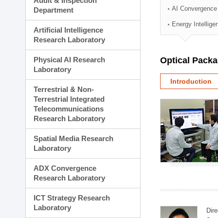
Audit & Inspection
Planning Division
AI Convergence
Department
Technology Commercializ
Energy Intellig
Administration Division
Artificial Intelligence
External Relations Divisio
Research Laboratory
Physical AI Research
Optical Pack
Laboratory
Introduction
Terrestrial & Non-
Terrestrial Integrated
Telecommunications
Research Laboratory
Spatial Media Research
Laboratory
ADX Convergence
Research Laboratory
ICT Strategy Research
Laboratory
Dire