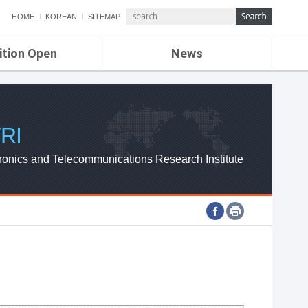
HOME
KOREAN
SITEMAP
ition Open
News
de
ETRI NEWS
Compensation
KOREA IT NEWS
ETRI WEBZINE
RI
ronics and Telecommunications Research Institute