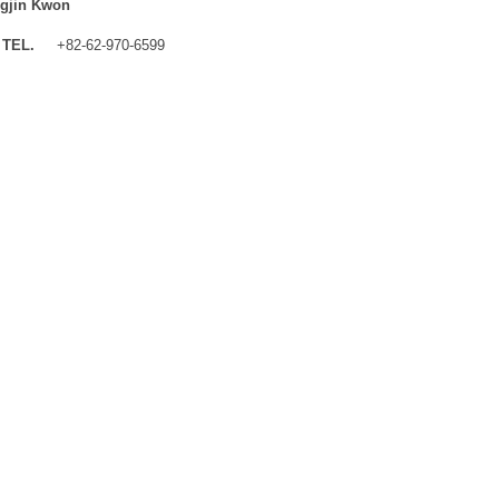
gjin Kwon
TEL.
+82-62-970-6599