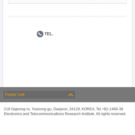
TEL.
Footer Link
218 Gajeong-ro, Yuseong-gu, Daejeon, 34129, KOREA, Tel +82-1466-38
Electronics and Telecommunications Research Institute. All rights reserved.