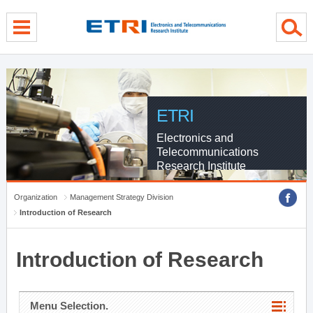
menu direct go
contents direct go
sub menu direct go
ETRI
Electronics and
Telecommunications
Research Institute
Organization
Management Strategy Division
Introduction of Research
Introduction of Research
Menu Selection.