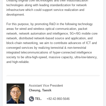
creating original core technologies and their industrialization
technologies along with leading standardization for network
infrastructure which could support service realization and
development.
For this purpose, by promoting R&D in the following technology
areas for wired and wireless optical communication, packet
network, network automation and intelligence, 5G+/6G mobile core
network, distributed network-based source and application, and
block-chain networking, we aim to contribute advances of ICT and
converged services by realizing terrestrial & non-terrestrial
integrated telecommunications of hyper-connected intelligence
society to be ultra-high-speed, massive capacity, ultra-low-latency,
and high-reliable.
Assistant Vice President
Cheung, Taesik
TEL.
+82-42-860-5646