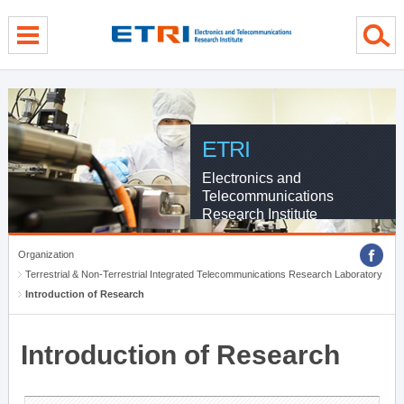
menu direct go
contents direct go
sub menu direct go
ETRI
Electronics and
Telecommunications
Research Institute
Organization
Terrestrial & Non-Terrestrial Integrated Telecommunications Research Laboratory
Introduction of Research
Introduction of Research