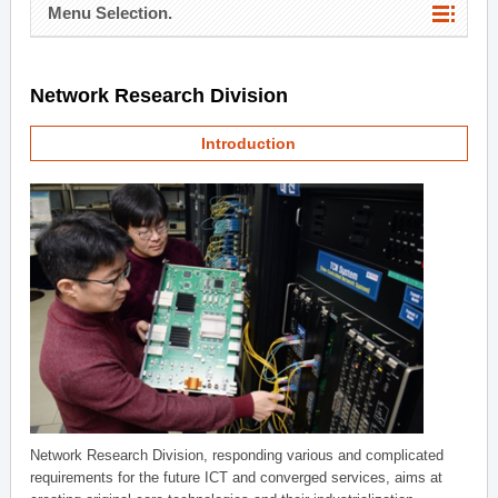
Menu Selection.
Network Research Division
Introduction
Network Research Division, responding various and complicated
requirements for the future ICT and converged services, aims at