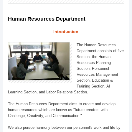
Human Resources Department
Introduction
The Human Resources
Department consists of five
Section: the Human
Resources Planning
Section, Personnel
Resources Management
Section, Education &
Training Section, AI
Learning Section, and Labor Relations Section.
The Human Resources Department aims to create and develop
human resources which are known as "future creators with
Challenge, Creativity, and Communication."
We also pursue harmony between our personnel's work and life by