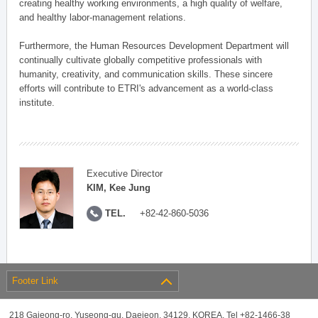
creating healthy working environments, a high quality of welfare,
and healthy labor-management relations.
Furthermore, the Human Resources Development Department will
continually cultivate globally competitive professionals with
humanity, creativity, and communication skills. These sincere
efforts will contribute to ETRI's advancement as a world-class
institute.
Executive Director
KIM, Kee Jung
TEL.
+82-42-860-5036
Footer Link
218 Gajeong-ro, Yuseong-gu, Daejeon, 34129, KOREA, Tel +82-1466-38