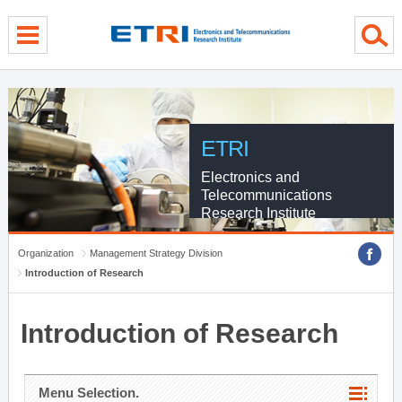
menu direct go
contents direct go
sub menu direct go
ETRI
Electronics and
Telecommunications
Research Institute
Organization
Management Strategy Division
Introduction of Research
Introduction of Research
Menu Selection.