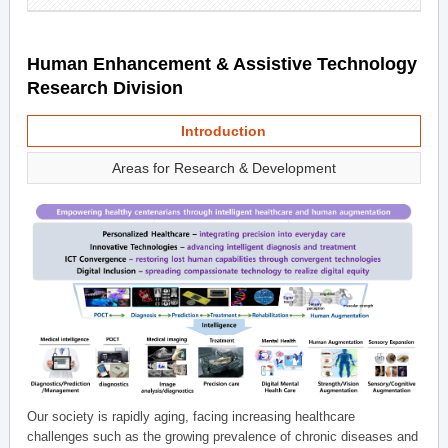
Human Enhancement & Assistive Technology
Research Division
Introduction
Areas for Research & Development
Our society is rapidly aging, facing increasing healthcare
challenges such as the growing prevalence of chronic diseases and