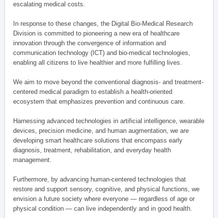
escalating medical costs.
In response to these changes, the Digital Bio-Medical Research
Division is committed to pioneering a new era of healthcare
innovation through the convergence of information and
communication technology (ICT) and bio-medical technologies,
enabling all citizens to live healthier and more fulfilling lives.
We aim to move beyond the conventional diagnosis- and treatment-
centered medical paradigm to establish a health-oriented
ecosystem that emphasizes prevention and continuous care.
Harnessing advanced technologies in artificial intelligence, wearable
devices, precision medicine, and human augmentation, we are
developing smart healthcare solutions that encompass early
diagnosis, treatment, rehabilitation, and everyday health
management.
Furthermore, by advancing human-centered technologies that
restore and support sensory, cognitive, and physical functions, we
envision a future society where everyone — regardless of age or
physical condition — can live independently and in good health.