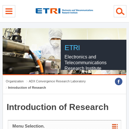
menu direct go
contents direct go
sub menu direct go
ETRI
Electronics and
Telecommunications
Research Institute
Organization
ADX Convergence Research Laboratory
Introduction of Research
Introduction of Research
Menu Selection.