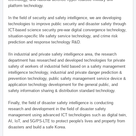
platform technology.
In the field of security and safety intelligence, we are developing
technologies to improve public security and disaster safety through
ICT-based science security pre-war digital convergence technology,
situation-specific life safety service technology, and crime risk
prediction and response technology R&D.
IIn industrial and private safety intelligence area, the research
department has researched and developed technologies for private
safety of workers of industrial field based on a safety management
intelligence technology, industrial and private danger prediction &
prevention technology, public safety management service device &
application technology development for the general public, and
safety information sharing & distribution standard technology.
Finally, the field of disaster safety intelligence is conducting
research and development in the field of disaster safety
management using advanced ICT technologies such as digital twin,
AI, IoT, and 5G/PS-LTE to protect people's lives and property from
disasters and build a safe Korea.