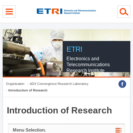
menu direct go
contents direct go
sub menu direct go
ETRI
Electronics and
Telecommunications
Research Institute
Organization
ADX Convergence Research Laboratory
Introduction of Research
Introduction of Research
Menu Selection.