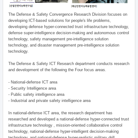
The Defense & Safety Convergence Research Division focuses on
developing ICT-based solutions for people's life problems,
developing defense hyper-connected trust infrastructure technology,
defense super-intelligence decision-making and autonomous control
technology, safety management pre-intelligence solution
technology, and disaster management pre-intelligence solution
technology.
The Defense & Safety ICT Research department conducts research
and development of the following the Four focus areas.
- National-defense ICT area
- Security Intelligence area
- Public safety intelligence area
- Industrial and private safety intelligence area
In national-defense ICT area, the research department has
researched and developed a national-defense hyper-connected trust
infrastructure technology , mission-oriented collaborative control
technology, national-defense hyper-intelligent decision-making
technology, and national-defense hyper-realistic military drill