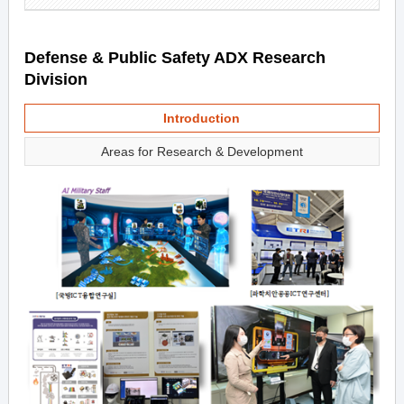
Defense & Public Safety ADX Research
Division
Introduction
Areas for Research & Development