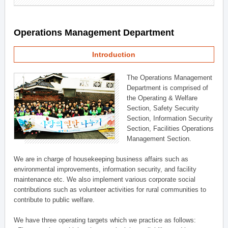
Operations Management Department
Introduction
The Operations Management
Department is comprised of
the Operating & Welfare
Section, Safety Security
Section, Information Security
Section, Facilities Operations
Management Section.
We are in charge of housekeeping business affairs such as
environmental improvements, information security, and facility
maintenance etc. We also implement various corporate social
contributions such as volunteer activities for rural communities to
contribute to public welfare.
We have three operating targets which we practice as follows: