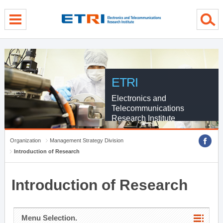
menu direct go
contents direct go
sub menu direct go
ETRI
Electronics and
Telecommunications
Research Institute
Organization
Management Strategy Division
Introduction of Research
Introduction of Research
Menu Selection.