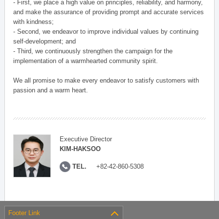
- First, we place a high value on principles, reliability, and harmony,
and make the assurance of providing prompt and accurate services
with kindness;
- Second, we endeavor to improve individual values by continuing
self-development; and
- Third, we continuously strengthen the campaign for the
implementation of a warmhearted community spirit.
We all promise to make every endeavor to satisfy customers with
passion and a warm heart.
Executive Director
KIM-HAKSOO
TEL.
+82-42-860-5308
Footer Link