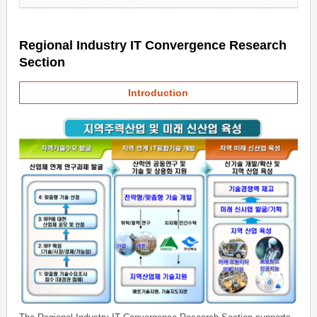
Regional Industry IT Convergence Research
Section
Introduction