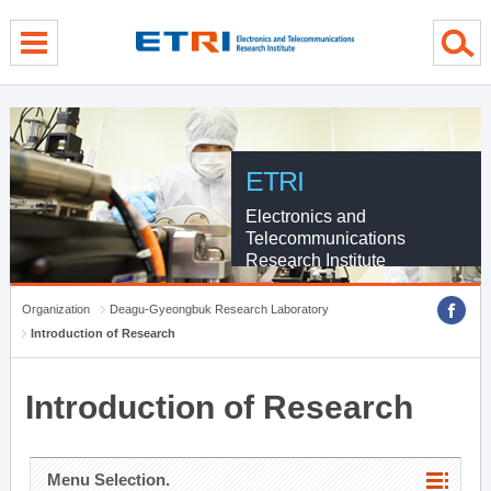
menu direct go
contents direct go
sub menu direct go
ETRI
Electronics and
Telecommunications
Research Institute
Organization
Deagu-Gyeongbuk Research Laboratory
Introduction of Research
Introduction of Research
Menu Selection.