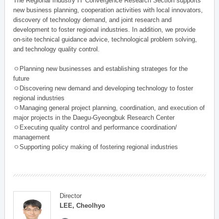
The Regional Industry IT Convergence Research Section supports
new business planning, cooperation activities with local innovators,
discovery of technology demand, and joint research and
development to foster regional industries. In addition, we provide
on-site technical guidance advice, technological problem solving,
and technology quality control.
ㅇPlanning new businesses and establishing strateges for the
future
ㅇDiscovering new demand and developing technology to foster
regional industries
ㅇManaging general project planning, coordination, and execution of
major projects in the Daegu-Gyeongbuk Research Center
ㅇExecuting quality control and performance coordination/
management
ㅇSupporting policy making of fostering regional industries
Director
LEE, Cheolhyo