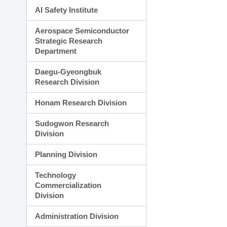
AI Safety Institute
Aerospace Semiconductor
Strategic Research
Department
Daegu-Gyeongbuk
Research Division
Honam Research Division
Sudogwon Research
Division
Planning Division
Technology
Commercialization
Division
Administration Division