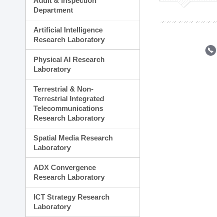
Audit & Inspection
Planning Division
Department
Technology Commercializ
Administration Division
Artificial Intelligence
External Relations Divisio
Research Laboratory
Physical AI Research
Laboratory
Terrestrial & Non-
Terrestrial Integrated
Telecommunications
Research Laboratory
Spatial Media Research
Laboratory
ADX Convergence
Research Laboratory
ICT Strategy Research
Laboratory