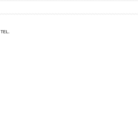
ation Division
n
TEL.