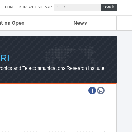
HOME
KOREAN
SITEMAP
ition Open
News
de
ETRI NEWS
Compensation
KOREA IT NEWS
ETRI WEBZINE
RI
ronics and Telecommunications Research Institute