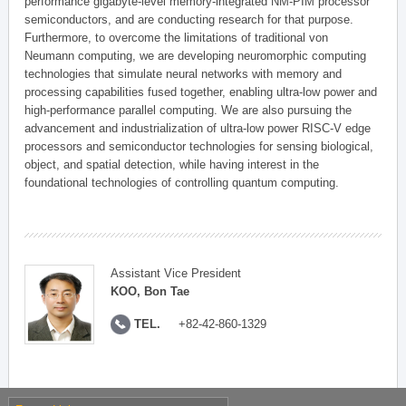
performance gigabyte-level memory-integrated NM-PIM processor
semiconductors, and are conducting research for that purpose.
Furthermore, to overcome the limitations of traditional von
Neumann computing, we are developing neuromorphic computing
technologies that simulate neural networks with memory and
processing capabilities fused together, enabling ultra-low power and
high-performance parallel computing. We are also pursuing the
advancement and industrialization of ultra-low power RISC-V edge
processors and semiconductor technologies for sensing biological,
object, and spatial detection, while having interest in the
foundational technologies of controlling quantum computing.
Assistant Vice President
KOO, Bon Tae
TEL.
+82-42-860-1329