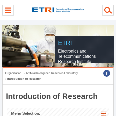
menu direct go
contents direct go
sub menu direct go
ETRI
Electronics and
Telecommunications
Research Institute
Organization
Artificial Intelligence Research Laboratory
Introduction of Research
Introduction of Research
Menu Selection.