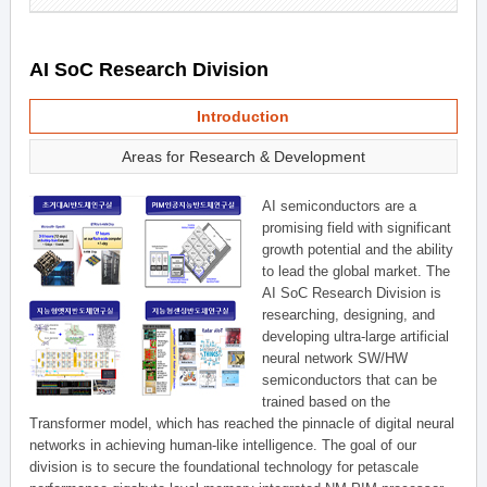
AI SoC Research Division
Introduction
Areas for Research & Development
AI semiconductors are a
promising field with significant
growth potential and the ability
to lead the global market. The
AI SoC Research Division is
researching, designing, and
developing ultra-large artificial
neural network SW/HW
semiconductors that can be
trained based on the
Transformer model, which has reached the pinnacle of digital neural
networks in achieving human-like intelligence. The goal of our
division is to secure the foundational technology for petascale