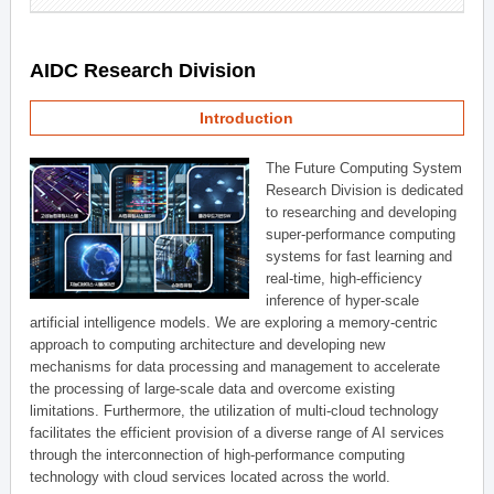
AIDC Research Division
Introduction
The Future Computing System
Research Division is dedicated
to researching and developing
super-performance computing
systems for fast learning and
real-time, high-efficiency
inference of hyper-scale
artificial intelligence models. We are exploring a memory-centric
approach to computing architecture and developing new
mechanisms for data processing and management to accelerate
the processing of large-scale data and overcome existing
limitations. Furthermore, the utilization of multi-cloud technology
facilitates the efficient provision of a diverse range of AI services
through the interconnection of high-performance computing
technology with cloud services located across the world.