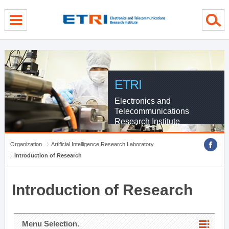
menu direct go
contents direct go
sub menu direct go
ETRI
Electronics and
Telecommunications
Research Institute
Organization
Artificial Intelligence Research Laboratory
Introduction of Research
Introduction of Research
Menu Selection.