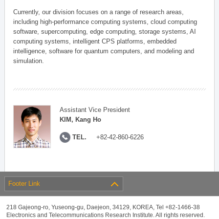
Currently, our division focuses on a range of research areas,
including high-performance computing systems, cloud computing
software, supercomputing, edge computing, storage systems, AI
computing systems, intelligent CPS platforms, embedded
intelligence, software for quantum computers, and modeling and
simulation.
Assistant Vice President
KIM, Kang Ho
TEL.
+82-42-860-6226
Footer Link
218 Gajeong-ro, Yuseong-gu, Daejeon, 34129, KOREA, Tel +82-1466-38
Electronics and Telecommunications Research Institute. All rights reserved.