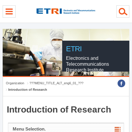
menu direct go
contents direct go
sub menu direct go
ETRI
Electronics and
Telecommunications
Research Institute
Organization
???MENU_TITLE_ALT_eng6_01_???
Introduction of Research
Introduction of Research
Menu Selection.