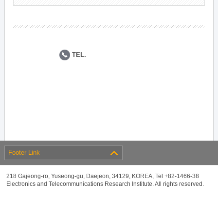
TEL.
Footer Link
218 Gajeong-ro, Yuseong-gu, Daejeon, 34129, KOREA, Tel +82-1466-38
Electronics and Telecommunications Research Institute. All rights reserved.