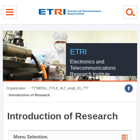
menu direct go
contents direct go
sub menu direct go
ETRI
Electronics and
Telecommunications
Research Institute
Organization
???MENU_TITLE_ALT_eng6_01_???
Introduction of Research
Introduction of Research
Menu Selection.