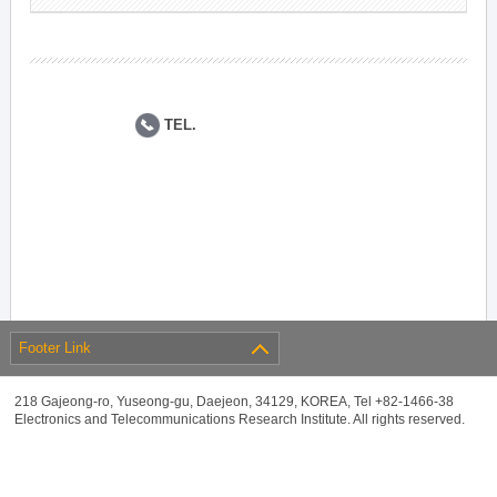
TEL.
Footer Link
218 Gajeong-ro, Yuseong-gu, Daejeon, 34129, KOREA, Tel +82-1466-38
Electronics and Telecommunications Research Institute. All rights reserved.