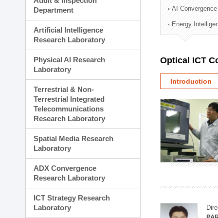
Audit & Inspection
Planning Division
AI Convergence
Department
Technology Commercializ
Energy Intellig
Administration Division
Artificial Intelligence
External Relations Divisio
Research Laboratory
Physical AI Research
Optical ICT 
Laboratory
Introduction
Terrestrial & Non-
Terrestrial Integrated
Telecommunications
Research Laboratory
Spatial Media Research
Laboratory
ADX Convergence
Research Laboratory
ICT Strategy Research
Laboratory
Dire
PAR