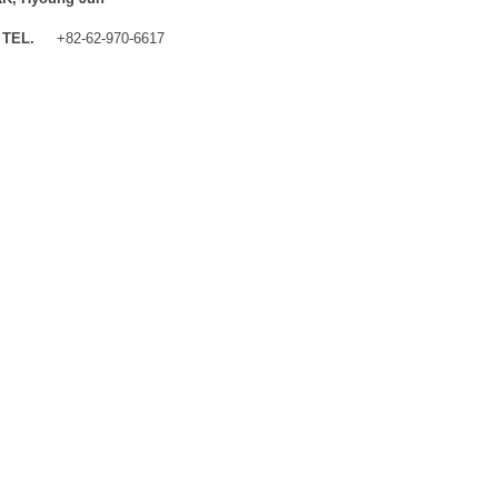
TEL.
+82-62-970-6617