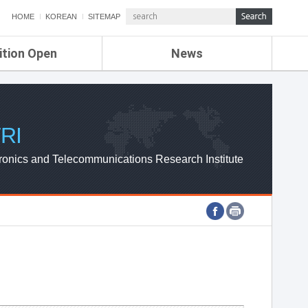
HOME
KOREAN
SITEMAP
ition Open
News
de
ETRI NEWS
Compensation
KOREA IT NEWS
ETRI WEBZINE
RI
ronics and Telecommunications Research Institute