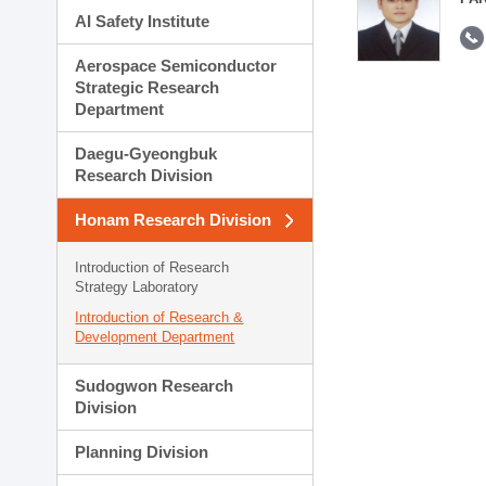
AI Safety Institute
Aerospace Semiconductor
Strategic Research
Department
Daegu-Gyeongbuk
Research Division
Honam Research Division
Introduction of Research
Strategy Laboratory
Introduction of Research &
Development Department
Sudogwon Research
Division
Planning Division