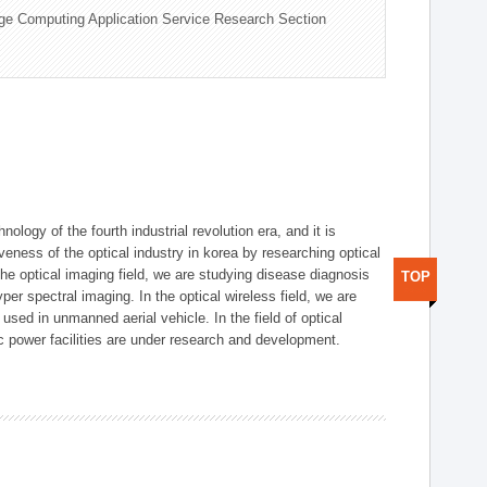
ge Computing Application Service Research Section
logy of the fourth industrial revolution era, and it is
eness of the optical industry in korea by researching optical
the optical imaging field, we are studying disease diagnosis
TOP
r spectral imaging. In the optical wireless field, we are
ed in unmanned aerial vehicle. In the field of optical
ic power facilities are under research and development.