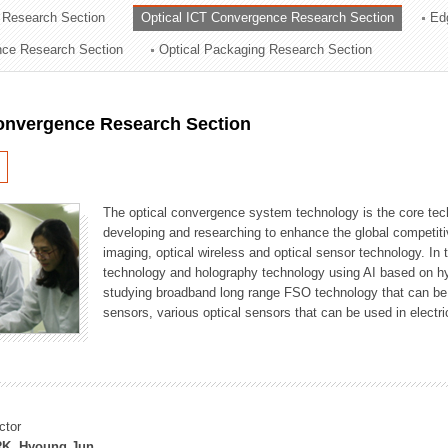
 Research Section
Optical ICT Convergence Research Section
Ed
ation Division
ence Research Section
Optical Packaging Research Section
n
Convergence Research Section
The optical convergence system technology is the core techno
developing and researching to enhance the global competitiv
imaging, optical wireless and optical sensor technology. In 
technology and holography technology using AI based on hype
studying broadband long range FSO technology that can be us
sensors, various optical sensors that can be used in electr
ctor
K, Hyoung Jun