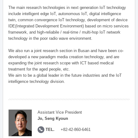
The main research technologies in next generation IoT technology
include intelligent edge IoT, autonomous IoT, digital intelligence
twin, common convergence IoT technology, development of device
IDE(Integrated Development Environment) based on micro services
framework, and high-reliabile / real-time / multi-hop IoT network
technology in the poor radio wave environment.
We also run a joint research section in Busan and have been co-
developed a new paradigm media creation technology, and are
expanding the joint research scope with ICT based medical
treatment for the aged people, etc.
We aim to be a global leader in the future industries and the IoT
intelligence technology division.
Assistant Vice President
Jo, Seng Kyoun
TEL.
+82-42-860-6461