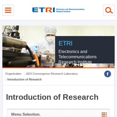
menu direct go
contents direct go
sub menu direct go
ETRI
Electronics and
Telecommunications
Research Institute
Organization
ADX Convergence Research Laboratory
Introduction of Research
Introduction of Research
Menu Selection.