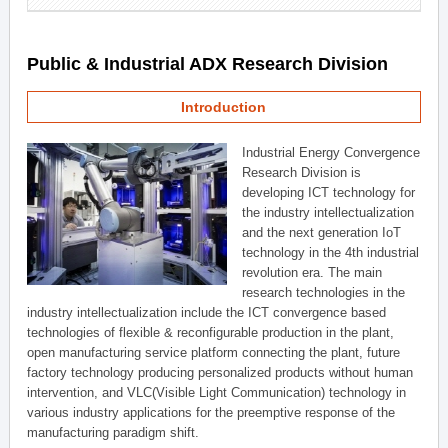
Public & Industrial ADX Research Division
Introduction
Industrial Energy Convergence
Research Division is
developing ICT technology for
the industry intellectualization
and the next generation IoT
technology in the 4th industrial
revolution era. The main
research technologies in the
industry intellectualization include the ICT convergence based
technologies of flexible & reconfigurable production in the plant,
open manufacturing service platform connecting the plant, future
factory technology producing personalized products without human
intervention, and VLC(Visible Light Communication) technology in
various industry applications for the preemptive response of the
manufacturing paradigm shift.