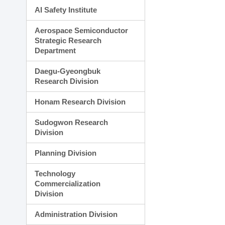
AI Safety Institute
Aerospace Semiconductor
Strategic Research
Department
Daegu-Gyeongbuk
Research Division
Honam Research Division
Sudogwon Research
Division
Planning Division
Technology
Commercialization
Division
Administration Division