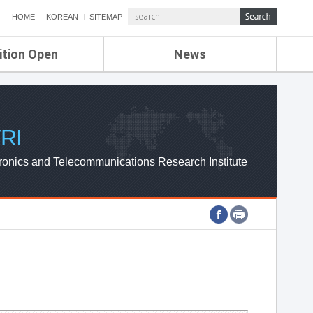
HOME
KOREAN
SITEMAP
ition Open
News
de
ETRI NEWS
Compensation
KOREA IT NEWS
ETRI WEBZINE
RI
ronics and Telecommunications Research Institute