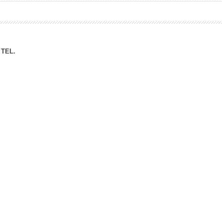
ation Division
n
TEL.