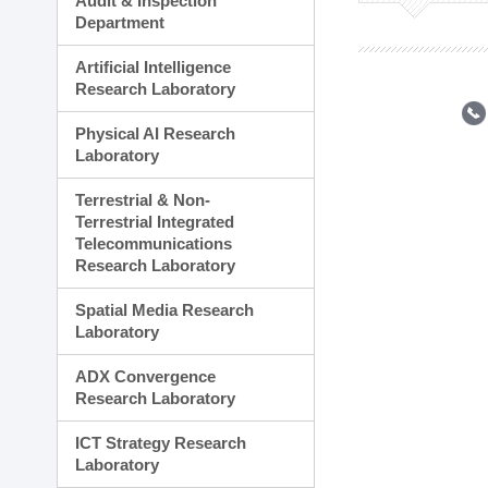
Audit & Inspection
Planning Division
Department
Technology Commercializ
Administration Division
Artificial Intelligence
External Relations Divisio
Research Laboratory
Physical AI Research
Laboratory
Terrestrial & Non-
Terrestrial Integrated
Telecommunications
Research Laboratory
Spatial Media Research
Laboratory
ADX Convergence
Research Laboratory
ICT Strategy Research
Laboratory