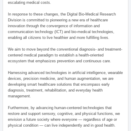
escalating medical costs.
In response to these changes, the Digital Bio-Medical Research
Division is committed to pioneering a new era of healthcare
innovation through the convergence of information and
communication technology (ICT) and bio-medical technologies,
enabling all citizens to live healthier and more fulfilling lives.
We aim to move beyond the conventional diagnosis- and treatment-
centered medical paradigm to establish a health-oriented
ecosystem that emphasizes prevention and continuous care.
Harnessing advanced technologies in artificial intelligence, wearable
devices, precision medicine, and human augmentation, we are
developing smart healthcare solutions that encompass early
diagnosis, treatment, rehabilitation, and everyday health
management.
Furthermore, by advancing human-centered technologies that
restore and support sensory, cognitive, and physical functions, we
envision a future society where everyone — regardless of age or
physical condition — can live independently and in good health.