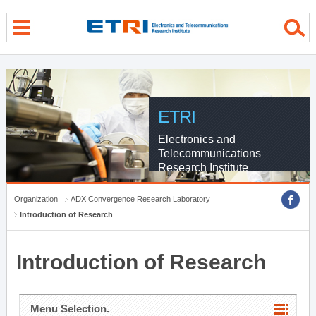
menu direct go
contents direct go
sub menu direct go
ETRI
Electronics and
Telecommunications
Research Institute
Organization
ADX Convergence Research Laboratory
Introduction of Research
Introduction of Research
Menu Selection.