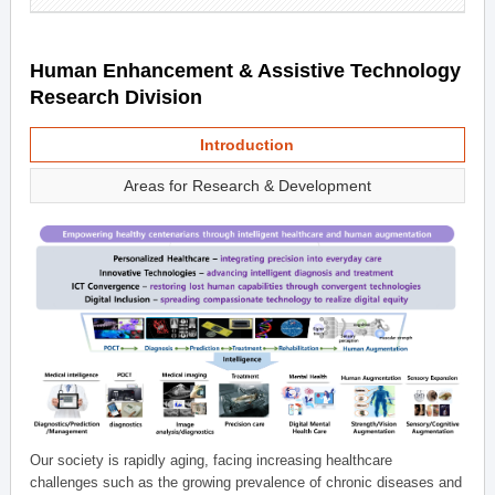
Human Enhancement & Assistive Technology
Research Division
Introduction
Areas for Research & Development
Our society is rapidly aging, facing increasing healthcare
challenges such as the growing prevalence of chronic diseases and