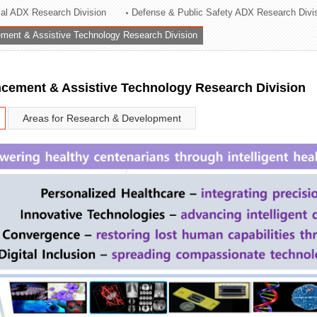
rial ADX Research Division
Defense & Public Safety ADX Research Divi
ation Division
ent & Assistive Technology Research Division
n
ement & Assistive Technology Research Division
Areas for Research & Development