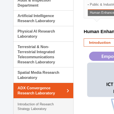
Audit & Inspection
Planning Division
Public & Indust
Department
Technology Commercializ
Human Enhancem
Administration Division
Artificial Intelligence
External Relations Divisio
Research Laboratory
Physical AI Research
Human Enhanc
Laboratory
Introduction
Terrestrial & Non-
Terrestrial Integrated
Telecommunications
Research Laboratory
Spatial Media Research
Laboratory
ADX Convergence
Research Laboratory
Introduction of Research
Strategy Laboratory