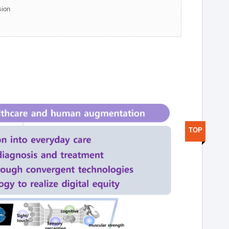
sion
TOP