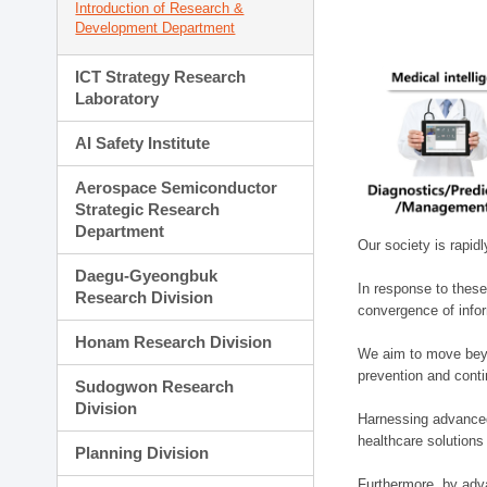
Introduction of Research &
Development Department
ICT Strategy Research
Laboratory
AI Safety Institute
Aerospace Semiconductor
Strategic Research
Department
Our society is rapid
Daegu-Gyeongbuk
In response to these
Research Division
convergence of infor
Honam Research Division
We aim to move beyo
prevention and cont
Sudogwon Research
Division
Harnessing advanced 
healthcare solutions
Planning Division
Furthermore, by adva