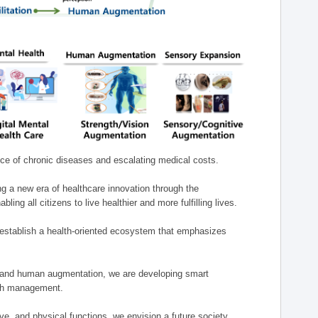
nce of chronic diseases and escalating medical costs.
g a new era of healthcare innovation through the
g all citizens to live healthier and more fulfilling lives.
establish a health-oriented ecosystem that emphasizes
e, and human augmentation, we are developing smart
alth management.
e, and physical functions, we envision a future society