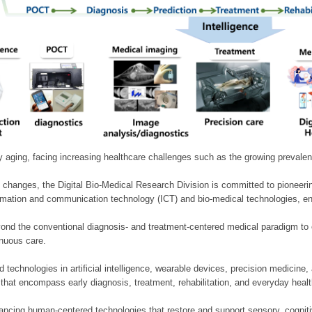
ly aging, facing increasing healthcare challenges such as the growing prevale
 changes, the Digital Bio-Medical Research Division is committed to pioneerin
mation and communication technology (ICT) and bio-medical technologies, enablin
nd the conventional diagnosis- and treatment-centered medical paradigm to 
inuous care.
technologies in artificial intelligence, wearable devices, precision medicin
 that encompass early diagnosis, treatment, rehabilitation, and everyday he
ncing human-centered technologies that restore and support sensory, cognitiv