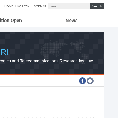
HOME
KOREAN
SITEMAP
ition Open
News
de
ETRI NEWS
Compensation
KOREA IT NEWS
ETRI WEBZINE
RI
ronics and Telecommunications Research Institute