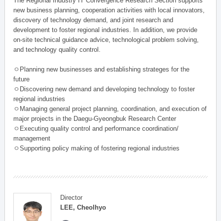
The Regional Industry IT Convergence Research Section supports
new business planning, cooperation activities with local innovators,
discovery of technology demand, and joint research and
development to foster regional industries. In addition, we provide
on-site technical guidance advice, technological problem solving,
and technology quality control.
ㅇPlanning new businesses and establishing strateges for the
future
ㅇDiscovering new demand and developing technology to foster
regional industries
ㅇManaging general project planning, coordination, and execution of
major projects in the Daegu-Gyeongbuk Research Center
ㅇExecuting quality control and performance coordination/
management
ㅇSupporting policy making of fostering regional industries
Director
LEE, Cheolhyo