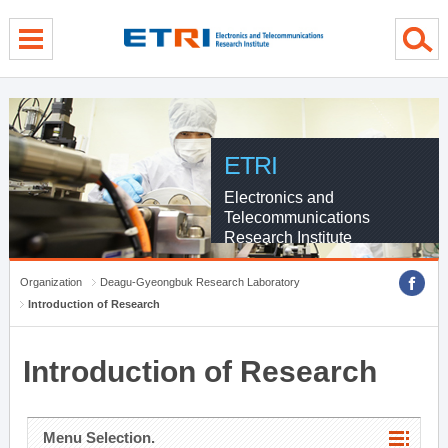
menu direct go
contents direct go
sub menu direct go
ETRI
Electronics and
Telecommunications
Research Institute
Organization
Deagu-Gyeongbuk Research Laboratory
Introduction of Research
Introduction of Research
Menu Selection.