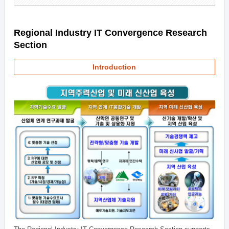
Regional Industry IT Convergence Research
Section
Introduction