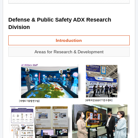
Defense & Public Safety ADX Research
Division
Introduction
Areas for Research & Development