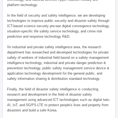
platform technology.
In the field of security and safety intelligence, we are developing
technologies to improve public security and disaster safety through
ICT-based science security pre-war digital convergence technology,
situation-specific life safety service technology, and crime risk
prediction and response technology R&D.
IIn industrial and private safety intelligence area, the research
department has researched and developed technologies for private
safety of workers of industrial field based on a safety management
intelligence technology, industrial and private danger prediction &
prevention technology, public safety management service device &
application technology development for the general public, and
safety information sharing & distribution standard technology.
Finally, the field of disaster safety intelligence is conducting
research and development in the field of disaster safety
management using advanced ICT technologies such as digital twin,
AI, IoT, and 5G/PS-LTE to protect people's lives and property from
disasters and build a safe Korea.