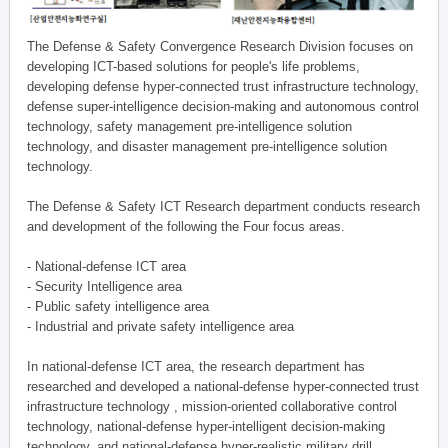
The Defense & Safety Convergence Research Division focuses on
developing ICT-based solutions for people's life problems,
developing defense hyper-connected trust infrastructure technology,
defense super-intelligence decision-making and autonomous control
technology, safety management pre-intelligence solution
technology, and disaster management pre-intelligence solution
technology.
The Defense & Safety ICT Research department conducts research
and development of the following the Four focus areas.
- National-defense ICT area
- Security Intelligence area
- Public safety intelligence area
- Industrial and private safety intelligence area
In national-defense ICT area, the research department has
researched and developed a national-defense hyper-connected trust
infrastructure technology , mission-oriented collaborative control
technology, national-defense hyper-intelligent decision-making
technology, and national-defense hyper-realistic military drill