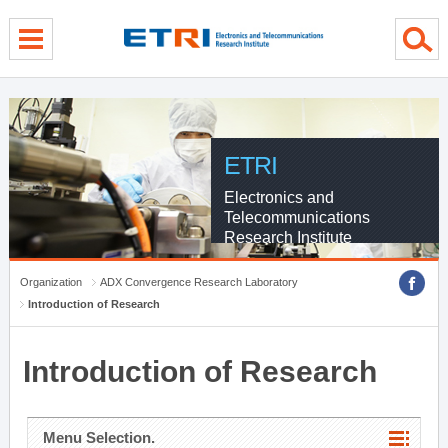
menu direct go
contents direct go
sub menu direct go
ETRI
Electronics and
Telecommunications
Research Institute
Organization
ADX Convergence Research Laboratory
Introduction of Research
Introduction of Research
Menu Selection.