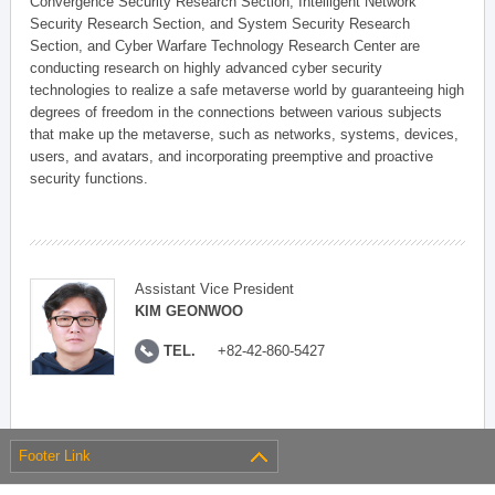
Convergence Security Research Section, Intelligent Network
Security Research Section, and System Security Research
Section, and Cyber Warfare Technology Research Center are
conducting research on highly advanced cyber security
technologies to realize a safe metaverse world by guaranteeing high
degrees of freedom in the connections between various subjects
that make up the metaverse, such as networks, systems, devices,
users, and avatars, and incorporating preemptive and proactive
security functions.
Assistant Vice President
KIM GEONWOO
TEL.
+82-42-860-5427
Footer Link