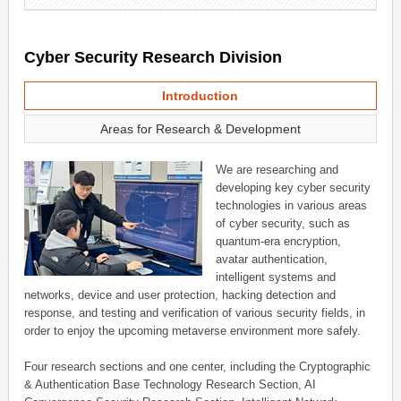
Cyber Security Research Division
Introduction
Areas for Research & Development
We are researching and
developing key cyber security
technologies in various areas
of cyber security, such as
quantum-era encryption,
avatar authentication,
intelligent systems and
networks, device and user protection, hacking detection and
response, and testing and verification of various security fields, in
order to enjoy the upcoming metaverse environment more safely.
Four research sections and one center, including the Cryptographic
& Authentication Base Technology Research Section, AI