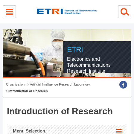
menu direct go
contents direct go
sub menu direct go
ETRI
Electronics and
Telecommunications
Research Institute
Organization
Artificial Intelligence Research Laboratory
Introduction of Research
Introduction of Research
Menu Selection.